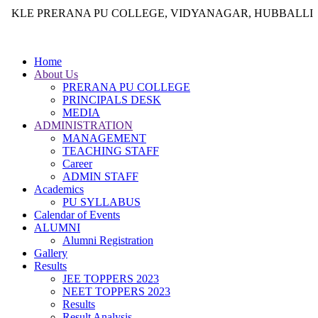
KLE PRERANA PU COLLEGE, VIDYANAGAR, HUBBALLI
Home
About Us
PRERANA PU COLLEGE
PRINCIPALS DESK
MEDIA
ADMINISTRATION
MANAGEMENT
TEACHING STAFF
Career
ADMIN STAFF
Academics
PU SYLLABUS
Calendar of Events
ALUMNI
Alumni Registration
Gallery
Results
JEE TOPPERS 2023
NEET TOPPERS 2023
Results
Result Analysis