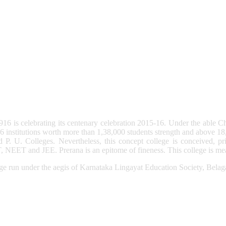
6 is celebrating its centenary celebration 2015-16. Under the able C
institutions worth more than 1,38,000 students strength and above 18
P. U. Colleges. Nevertheless, this concept college is conceived, prim
 NEET and JEE. Prerana is an epitome of fineness. This college is mean
e run under the aegis of Karnataka Lingayat Education Society, Belag