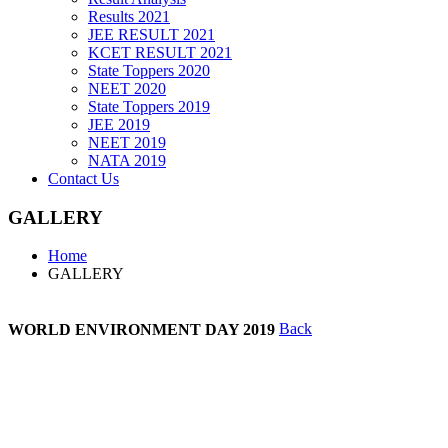
Results 2021
JEE RESULT 2021
KCET RESULT 2021
State Toppers 2020
NEET 2020
State Toppers 2019
JEE 2019
NEET 2019
NATA 2019
Contact Us
GALLERY
Home
GALLERY
WORLD
ENVIRONMENT DAY 2019
Back