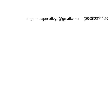
klepreranapucollege@gmail.com
(0836)2371123