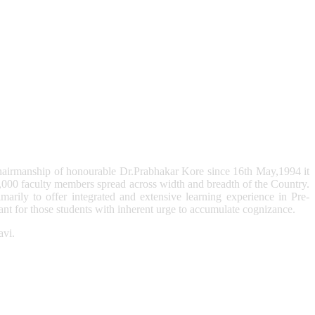
hairmanship of honourable Dr.Prabhakar Kore since 16th May,1994 it
,000 faculty members spread across width and breadth of the Country.
arily to offer integrated and extensive learning experience in Pre-
t for those students with inherent urge to accumulate cognizance.
avi.