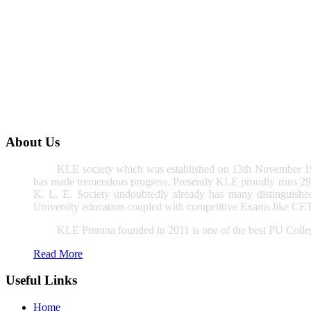
About Us
KLE society which was established on 13th November 191
has made tremendous progress. Presently KLE proudly runs 296 
K. L. E. Society undoubtedly already has many distinguished 
University education coupled with competitive Exams like CET,
KLE Prerana founded in 2011 is one of the best PU Colleg
Read More
Useful Links
Home