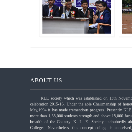
ABOUT US
KLE society which was established on 13th November
celebration 2015-16. Under the able Chairmanship of hono
May,1994 it has made tremendous progress. Presently KLE 
more than 1,38,000 students strength and above 18,000 fac
breadth of the Country. K. L. E. Society undoubtedly al
Colleges. Nevertheless, this concept college is conceived