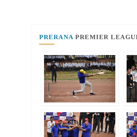
PRERANA
PREMIER LEAGUE