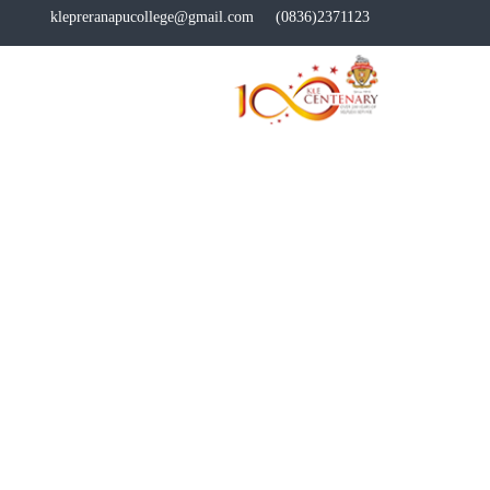
klepreranapucollege@gmail.com
(0836)2371123