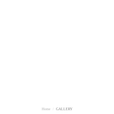
GALLERY
Home
GALLERY