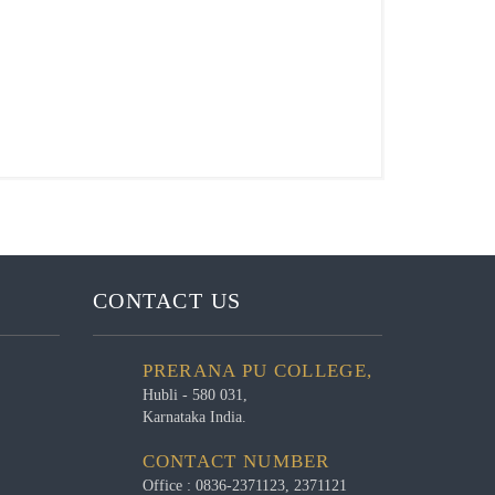
CONTACT US
PRERANA PU COLLEGE,
Hubli - 580 031,
Karnataka India.
CONTACT NUMBER
Office : 0836-2371123, 2371121