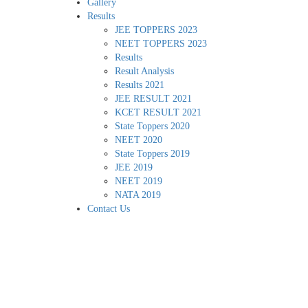
Gallery
Results
JEE TOPPERS 2023
NEET TOPPERS 2023
Results
Result Analysis
Results 2021
JEE RESULT 2021
KCET RESULT 2021
State Toppers 2020
NEET 2020
State Toppers 2019
JEE 2019
NEET 2019
NATA 2019
Contact Us