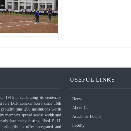
USEFUL LINKS
 1916 is celebrating its centenary
Home
urable Dr.Prabhakar Kore since 16th
About Us
proudly runs 296 institutions worth
ulty members spread across width and
Academic Details
ready has many distinguished P. U.
Faculty
, primarily to offer integrated and