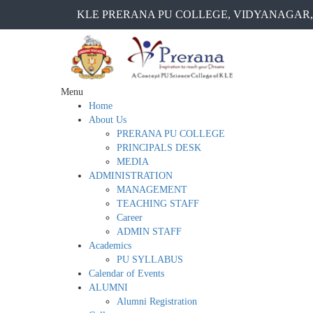
KLE PRERANA PU COLLEGE, VIDYANAGAR,
Menu
Home
About Us
PRERANA PU COLLEGE
PRINCIPALS DESK
MEDIA
ADMINISTRATION
MANAGEMENT
TEACHING STAFF
Career
ADMIN STAFF
Academics
PU SYLLABUS
Calendar of Events
ALUMNI
Alumni Registration